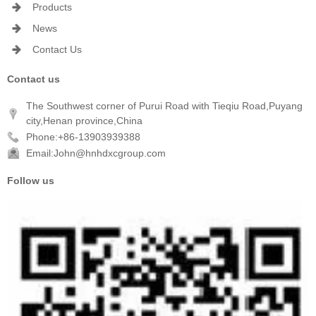
Products
News
Contact Us
Contact us
The Southwest corner of Purui Road with Tieqiu Road,Puyang
city,Henan province,China
Phone:+86-13903939388
Email:John@hnhdxcgroup.com
Follow us