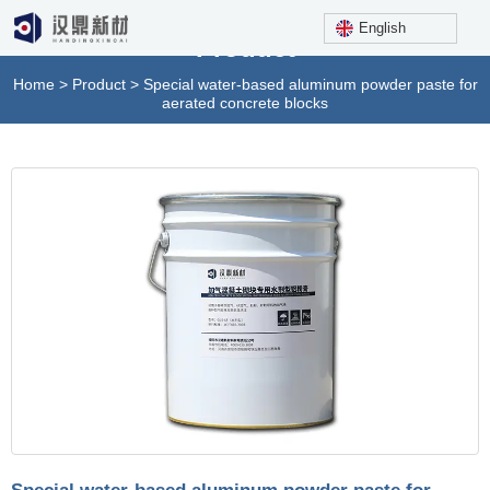
English
Product
Home
>
Product
>
Special water-based aluminum powder paste for
aerated concrete blocks