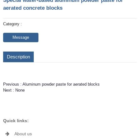
Special water-based aluminum powder paste for
aerated concrete blocks
Category :
Message
Description
Previous :
Aluminum powder paste for aerated blocks
Next :
None
Quick links:
About us