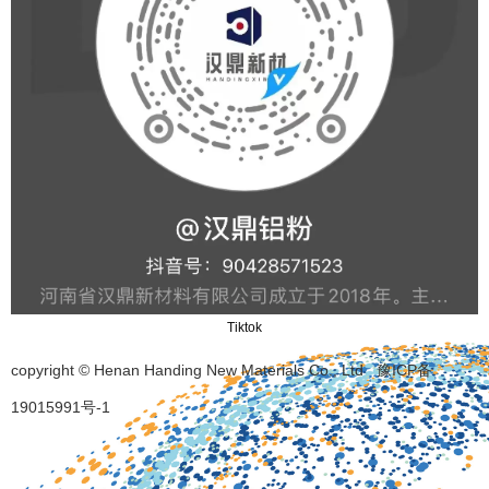
Tiktok
copyright © Henan Handing New Materials Co., Ltd
豫ICP备
19015991号-1