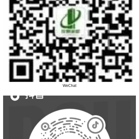
WeChat