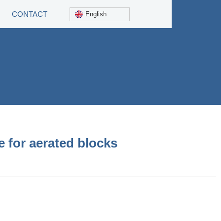
CONTACT
English
 for aerated blocks