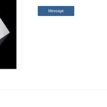
Message