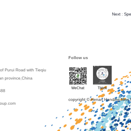
Next :
Spe
Follow us
of Purui Road with Tieqiu
an province,China
WeChat
Tiktok
388
copyright © Henan Handing New 
roup.com