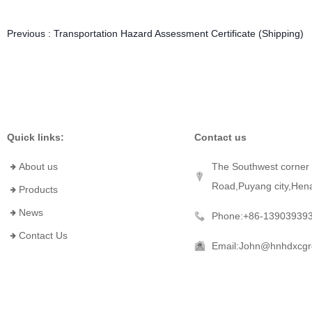
Previous :
Transportation Hazard Assessment Certificate (Shipping)
Quick links:
Contact us
About us
The Southwest corner 
Road,Puyang city,Hen
Products
News
Phone:+86-13903939
Contact Us
Email:John@hnhdxcg