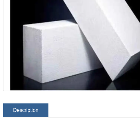
Description