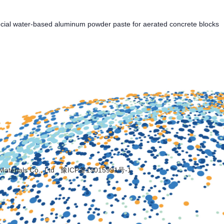
cial water-based aluminum powder paste for aerated concrete blocks
Materials Co., Ltd
豫ICP备19015991号-1