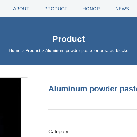
ABOUT
PRODUCT
HONOR
NEWS
Product
Home
>
Product
>
Aluminum powder paste for aerated blocks
Aluminum powder paste
Category :