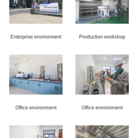
Enterprise environment
Production workshop
Office environment
Office environment