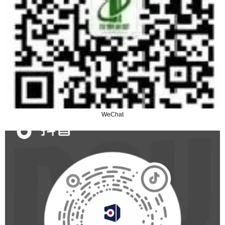
WeChat