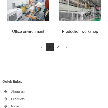
Office environment
Production workshop
‹
1
2
›
Quick links:
About us
Products
News