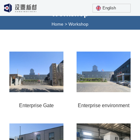
English
Workshop
Home
>
Workshop
Enterprise Gate
Enterprise environment