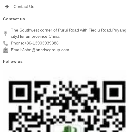
Contact Us
Contact us
The Southwest corner of Purui Road with Tieqiu Road,Puyang
city,Henan province,China
Phone:+86-13903939388
Email:John@hnhdxcgroup.com
Follow us