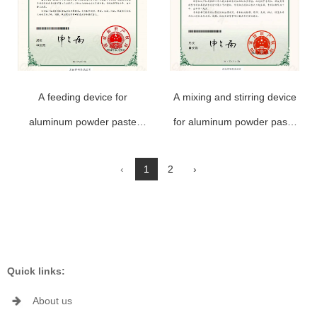
A feeding device for
A mixing and stirring device
aluminum powder paste
for aluminum powder paste
production
production
‹
1
2
›
Quick links:
About us