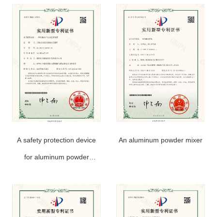
A safety protection device
An aluminum powder mixer
for aluminum powder
production