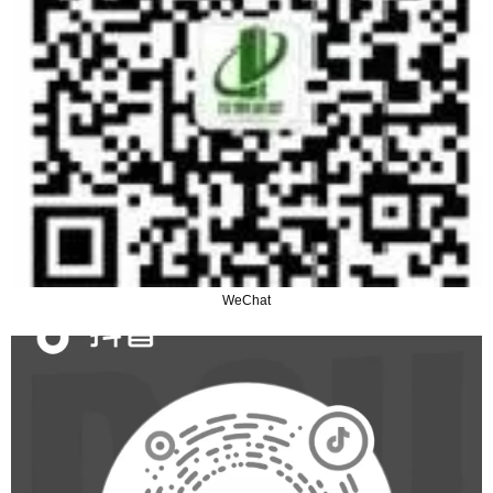
WeChat