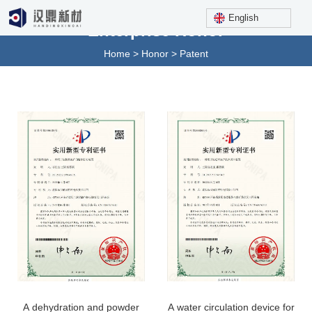
English
Enterprise Honor
Home
>
Honor
>
Patent
A dehydration and powder
A water circulation device for