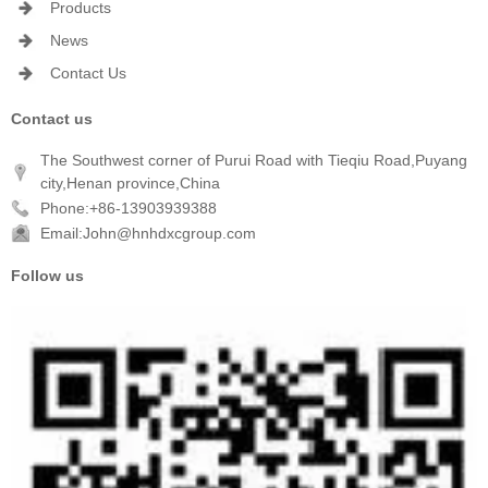
Products
News
Contact Us
Contact us
The Southwest corner of Purui Road with Tieqiu Road,Puyang
city,Henan province,China
Phone:+86-13903939388
Email:John@hnhdxcgroup.com
Follow us