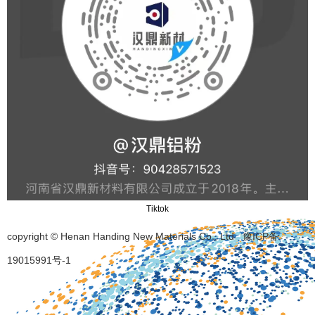
Tiktok
copyright © Henan Handing New Materials Co., Ltd
豫ICP备
19015991号-1