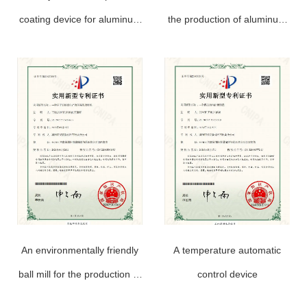
coating device for aluminum
the production of aluminum
powder paste production
powder paste
An environmentally friendly
A temperature automatic
ball mill for the production of
control device
aluminum powder paste