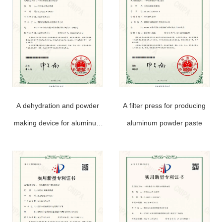
A dehydration and powder
A filter press for producing
making device for aluminum
aluminum powder paste
powder paste