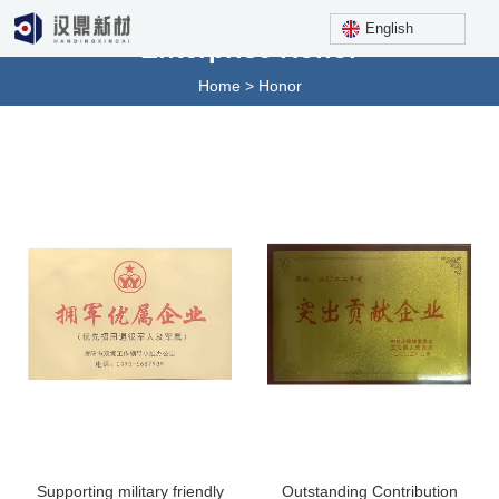
English
Enterprise Honor
Home
>
Honor
Supporting military friendly
Outstanding Contribution