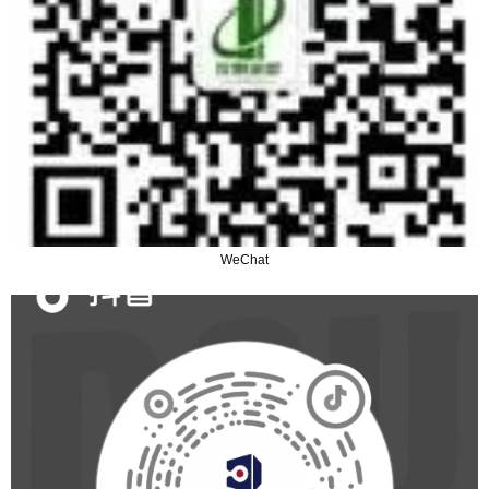
WeChat