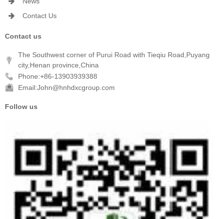
News
Contact Us
Contact us
The Southwest corner of Purui Road with Tieqiu Road,Puyang
city,Henan province,China
Phone:+86-13903939388
Email:John@hnhdxcgroup.com
Follow us