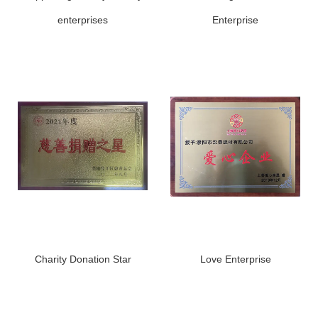
enterprises
Enterprise
Charity Donation Star
Love Enterprise