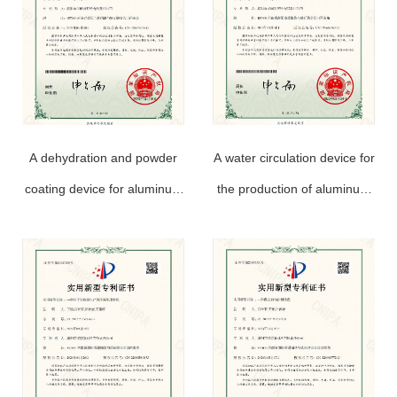
A dehydration and powder
A water circulation device for
coating device for aluminum
the production of aluminum
powder paste production
powder paste