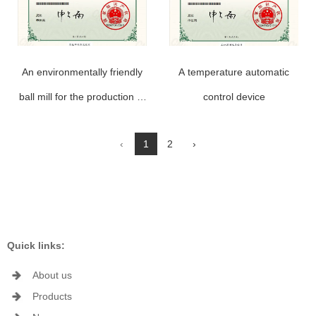
An environmentally friendly
A temperature automatic
ball mill for the production of
control device
aluminum powder paste
‹
1
2
›
Quick links:
About us
Products