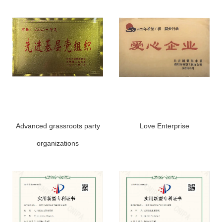
Advanced grassroots party
Love Enterprise
organizations