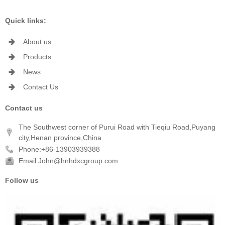
Quick links:
About us
Products
News
Contact Us
Contact us
The Southwest corner of Purui Road with Tieqiu Road,Puyang
city,Henan province,China
Phone:+86-13903939388
Email:John@hnhdxcgroup.com
Follow us