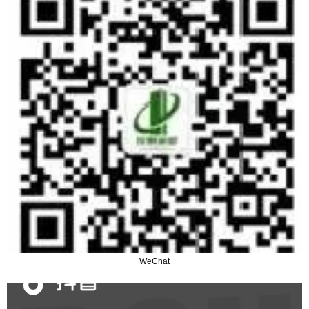
WeChat