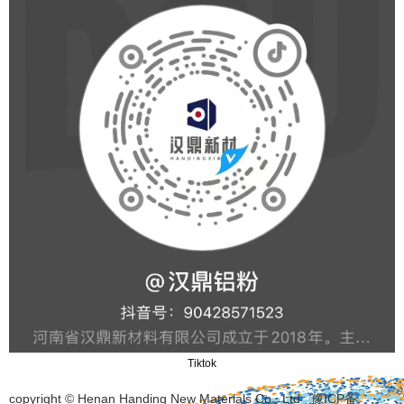
Tiktok
copyright © Henan Handing New Materials Co., Ltd
豫ICP备