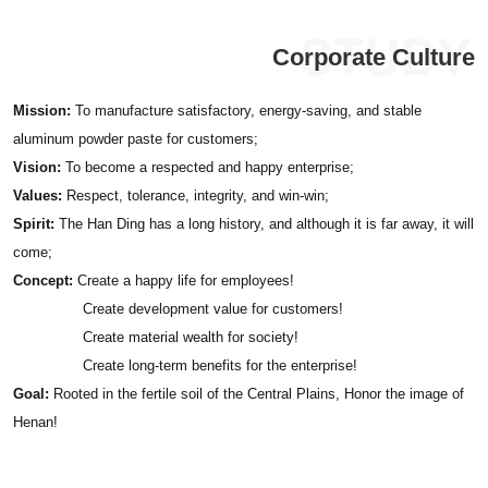
Corporate Culture
Mission:
To manufacture satisfactory, energy-saving, and stable
aluminum powder paste for customers;
Vision:
To become a respected and happy enterprise;
Values:
Respect, tolerance, integrity, and win-win;
Spirit:
The Han Ding has a long history, and although it is far away, it will
come;
Concept:
Create a happy life for employees!
Create development value for customers!
Create material wealth for society!
Create long-term benefits for the enterprise!
Goal:
Rooted in the fertile soil of the Central Plains, Honor the image of
Henan!