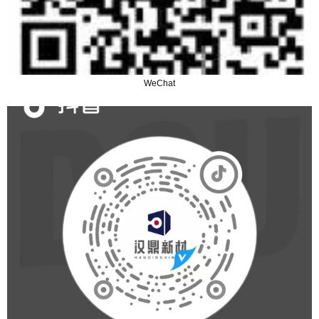
WeChat