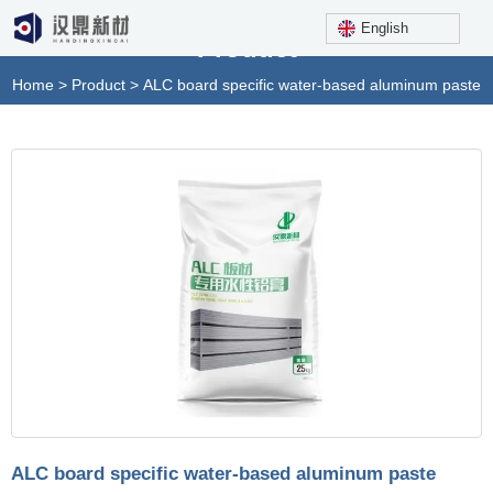
English
Product
Home
>
Product
>
ALC board specific water-based aluminum paste
ALC board specific water-based aluminum paste