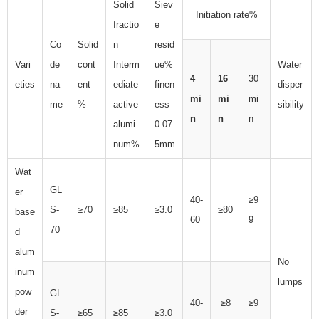
Solid
Siev
Initiation rate%
fractio
e
Co
Solid
n
resid
Vari
de
cont
Interm
ue%
Water
4
16
30
eties
na
ent
ediate
finen
disper
mi
mi
mi
me
%
active
ess
sibility
n
n
n
alumi
0.07
num%
5mm
Wat
GL
er
40-
≥9
S-
≥70
≥85
≥3.0
≥80
base
60
9
70
d
alum
No
inum
lumps
pow
GL
40-
≥8
≥9
der
S-
≥65
≥85
≥3.0