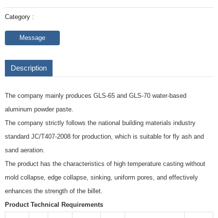
Category :
Message
Description
The company mainly produces GLS-65 and GLS-70 water-based
aluminum powder paste.
The company strictly follows the national building materials industry
standard JC/T407-2008 for production, which is suitable for fly ash and
sand aeration.
The product has the characteristics of high temperature casting without
mold collapse, edge collapse, sinking, uniform pores, and effectively
enhances the strength of the billet.
Product Technical Requirements