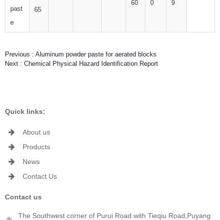
60
0
9
past
65
e
Previous :
Aluminum powder paste for aerated blocks
Next :
Chemical Physical Hazard Identification Report
Quick links:
About us
Products
News
Contact Us
Contact us
The Southwest corner of Purui Road with Tieqiu Road,Puyang