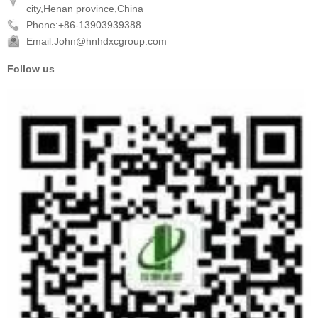
city,Henan province,China
Phone:+86-13903939388
Email:John@hnhdxcgroup.com
Follow us