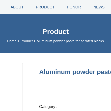
ABOUT
PRODUCT
HONOR
NEWS
Product
Home
>
Product
>
Aluminum powder paste for aerated blocks
Aluminum powder paste
Category :