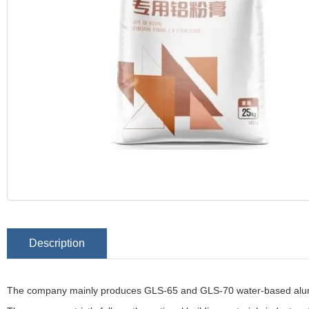
Description
The company mainly produces GLS-65 and GLS-70 water-based alu