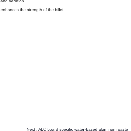
sand aeration.
enhances the strength of the billet.
Next :
ALC board specific water-based aluminum paste