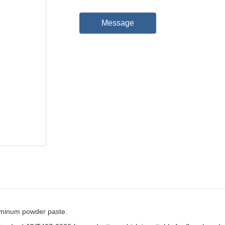
Message
minum powder paste.