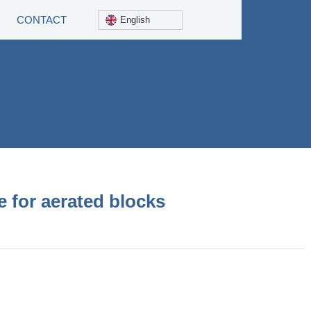
CONTACT
English
 for aerated blocks