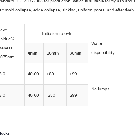
standard JC/T407-2008 for production, which is suitable for fly ash and 
t mold collapse, edge collapse, sinking, uniform pores, and effectively 
ieve
Initiation rate%
esidue%
Water
ineness
dispersibility
4min
16min
30min
.075mm
3.0
40-60
≥80
≥99
No lumps
3.0
40-60
≥80
≥99
locks