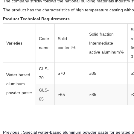
The company strictly follows the national building materials industry 
The product has the characteristics of high temperature casting withou
Product Technical Requirements
S
Solid fraction
Code
Solid
r
Varieties
Intermediate
name
content%
f
active aluminum%
0
GLS-
≥70
≥85
≥
Water based
70
aluminum
GLS-
powder paste
≥65
≥85
≥
65
Previous :
Special water-based aluminum powder paste for aerated b