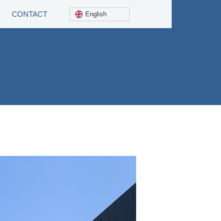
CONTACT
English