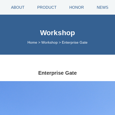
ABOUT
PRODUCT
HONOR
NEWS
Workshop
Home
>
Workshop
>
Enterprise Gate
Enterprise Gate