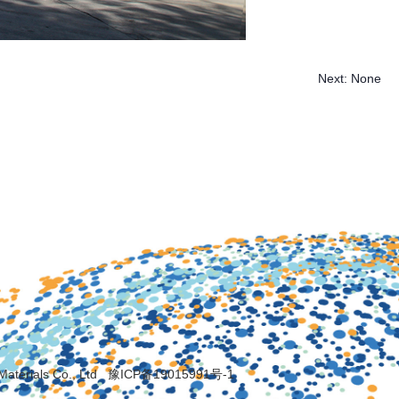
Next:
None
Materials Co., Ltd
豫ICP备19015991号-1