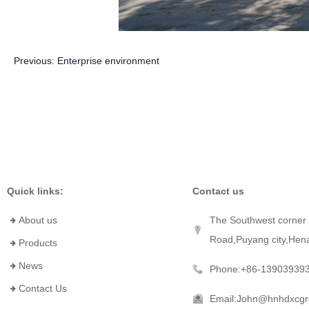
Previous:
Enterprise environment
Quick links:
Contact us
About us
The Southwest corner 
Road,Puyang city,Hen
Products
News
Phone:+86-13903939
Contact Us
Email:John@hnhdxcg