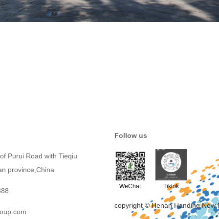
Follow us
of Purui Road with Tieqiu
an province,China
WeChat
Tiktok
388
copyright © Henan Handing New 
roup.com