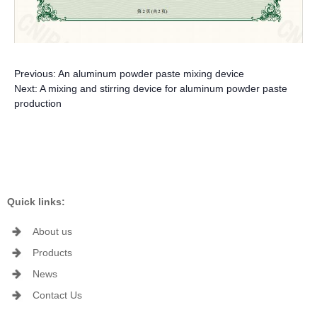
Previous:
An aluminum powder paste mixing device
Next:
A mixing and stirring device for aluminum powder paste
production
Quick links:
About us
Products
News
Contact Us