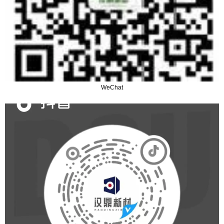
WeChat