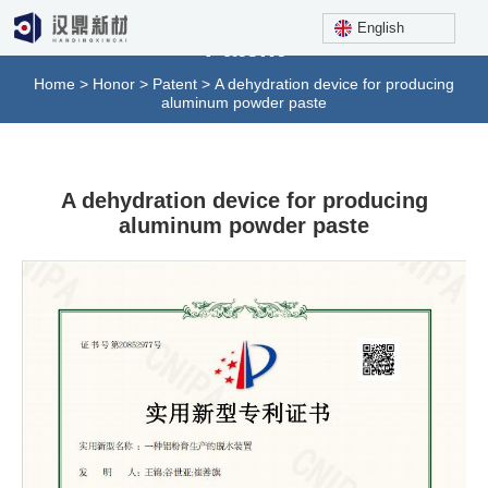
English
Patent
Home
>
Honor
>
Patent
>
A dehydration device for producing
aluminum powder paste
A dehydration device for producing
aluminum powder paste