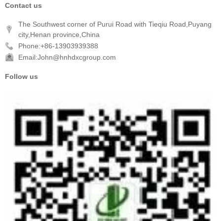
Contact us
The Southwest corner of Purui Road with Tieqiu Road,Puyang
city,Henan province,China
Phone:+86-13903939388
Email:John@hnhdxcgroup.com
Follow us