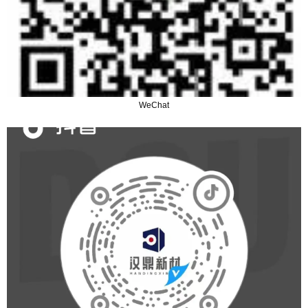
WeChat