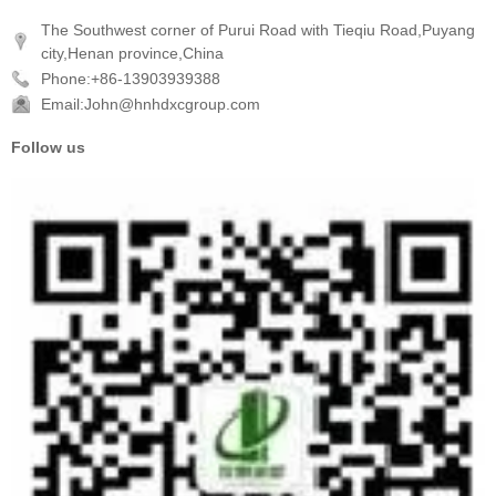
The Southwest corner of Purui Road with Tieqiu Road,Puyang
city,Henan province,China
Phone:+86-13903939388
Email:John@hnhdxcgroup.com
Follow us