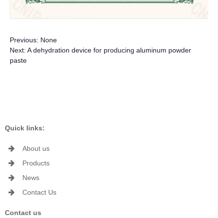
Previous:
None
Next:
A dehydration device for producing aluminum powder
paste
Quick links:
About us
Products
News
Contact Us
Contact us