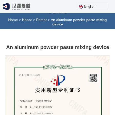
English
Patent
Home
>
Honor
>
Patent
>
An aluminum powder paste mixing
device
An aluminum powder paste mixing device