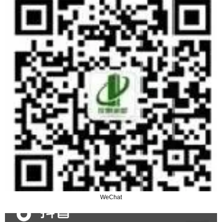
WeChat