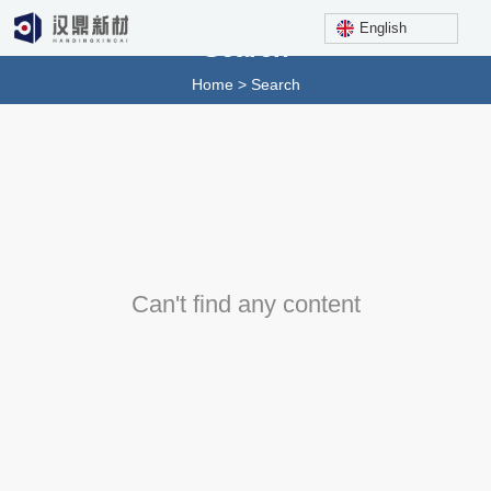
English
Search
Home
>
Search
Can't find any content