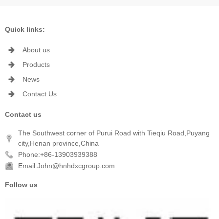
Quick links:
About us
Products
News
Contact Us
Contact us
The Southwest corner of Purui Road with Tieqiu Road,Puyang
city,Henan province,China
Phone:+86-13903939388
Email:John@hnhdxcgroup.com
Follow us