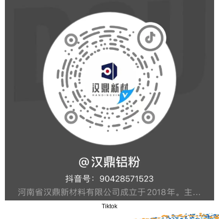
Tiktok