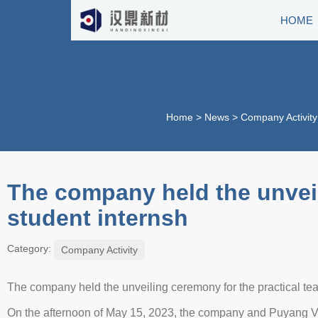
HOME
Home
>
News
>
Company Activity
The company held the unveil
student internsh
Category:
Company Activity
The company held the unveiling ceremony for the practical t
On the afternoon of May 15, 2023, the company and Puyang Vo