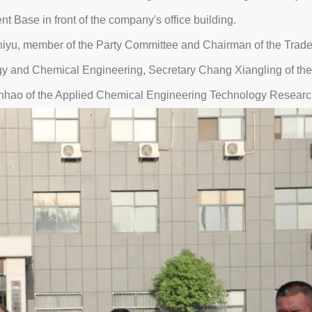
Base in front of the company's office building.
yu, member of the Party Committee and Chairman of the Trade U
rgy and Chemical Engineering, Secretary Chang Xiangling of t
huanhao of the Applied Chemical Engineering Technology Researc