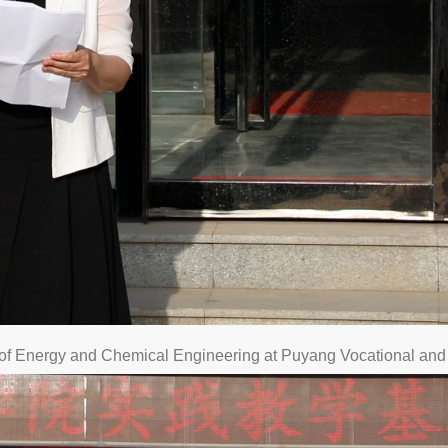
l of Energy and Chemical Engineering at Puyang Vocational and 