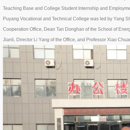
Teaching Base and College Student Internship and Employment 
Puyang Vocational and Technical College was led by Yang Shi
Cooperation Office, Dean Tan Donghan of the School of Ene
Jianli, Director Li Yang of the Office, and Professor Xiao C