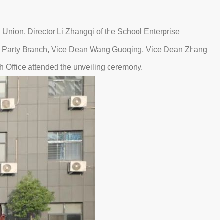
nion. Director Li Zhangqi of the School Enterprise
he Party Branch, Vice Dean Wang Guoqing, Vice Dean Zhang
h Office attended the unveiling ceremony.