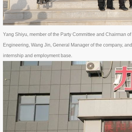
Yang Shiyu, member of the Party Committee and Chairman of 
Engineering, Wang Jin, General Manager of the company, and C
internship and employment base.