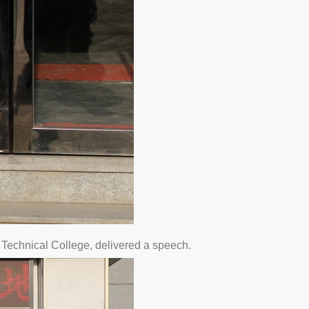
Technical College, delivered a speech.