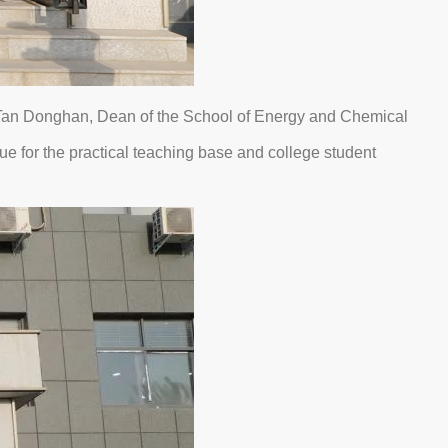
 Tan Donghan, Dean of the School of Energy and Chemical
 for the practical teaching base and college student