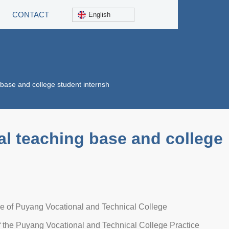
CONTACT
English
 base and college student internsh
al teaching base and college
se of Puyang Vocational and Technical College
 the Puyang Vocational and Technical College Practice