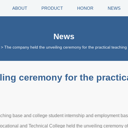
ABOUT
PRODUCT
HONOR
NEWS
News
>
The company held the unveiling ceremony for the practical teaching
ing ceremony for the practic
eaching base and college student internship and employment ba
cational and Technical College held the unveiling ceremony of