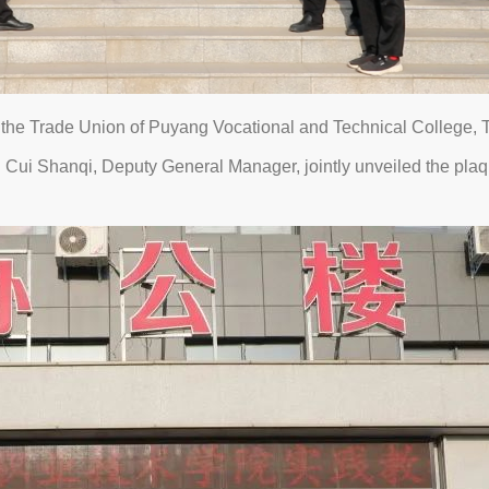
the Trade Union of Puyang Vocational and Technical College,
ui Shanqi, Deputy General Manager, jointly unveiled the plaque