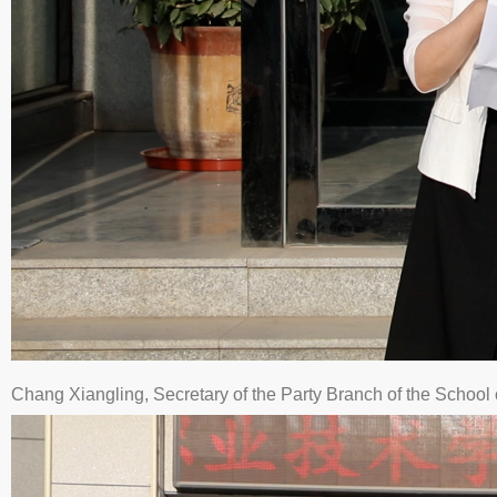
Chang Xiangling, Secretary of the Party Branch of the Schoo