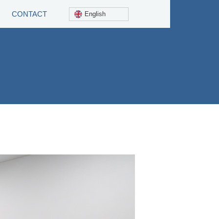
CONTACT
English