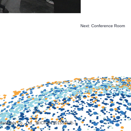
Next:
Conference Room
Materials Co., Ltd
豫ICP备19015991号-1