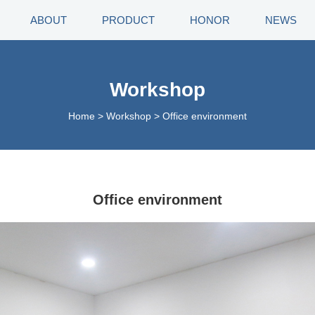
ABOUT
PRODUCT
HONOR
NEWS
Workshop
Home
>
Workshop
>
Office environment
Office environment