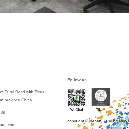
Follow us
of Purui Road with Tieqiu
an province,China
WeChat
Tiktok
388
copyright © Henan Handing New 
roup.com