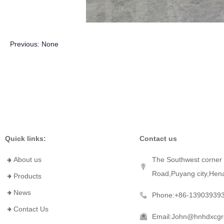
Previous:
None
Quick links:
Contact us
About us
The Southwest corner 
Road,Puyang city,Hen
Products
News
Phone:+86-13903939
Contact Us
Email:John@hnhdxcg