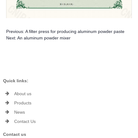
Previous:
A filter press for producing aluminum powder paste
Next:
An aluminum powder mixer
Quick links:
About us
Products
News
Contact Us
Contact us