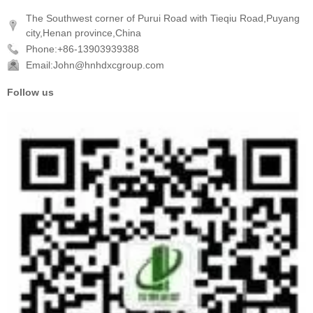
The Southwest corner of Purui Road with Tieqiu Road,Puyang
city,Henan province,China
Phone:+86-13903939388
Email:John@hnhdxcgroup.com
Follow us