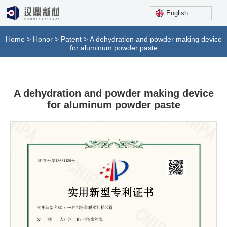
English
Patent
Home
>
Honor
>
Patent
>
A dehydration and powder making device
for aluminum powder paste
A dehydration and powder making device
for aluminum powder paste