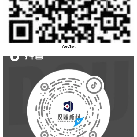
WeChat